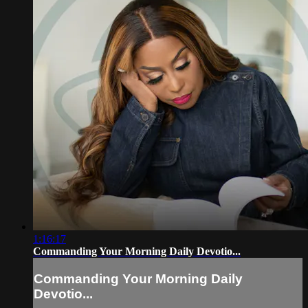
1:16:17
Commanding Your Morning Daily Devotio...
Commanding Your Morning Daily
Devotio...