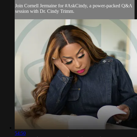
Join Cornell Jermaine for #AskCindy, a power-packed Q&A
session with Dr. Cindy Trimm.
54:50