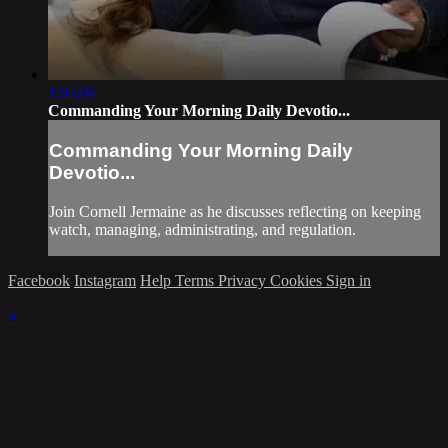
1:05:04
Commanding Your Morning Daily Devotio...
Commanding Your Morning Daily
Devotio...
Join Cornell Jermaine as he discusses reflecting on keeping
watch, managing, administrating, and regulation.
Facebook
Instagram
Help
Terms
Privacy
Cookies
Sign in
×