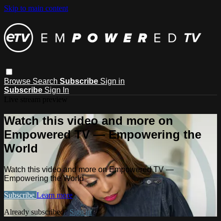
Skip to main content
Browse
Search
Subscribe
Sign in
Subscribe
Sign In
Live stream preview
Watch this video and more on
Empowered TV — Empowering the
World
Watch this video and more on Empowered TV —
Empowering the World
Subscribe
Learn more
Already subscribed?
Sign in