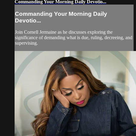
Commanding Your Morning Daily Devotio...
Commanding Your Morning Daily
Devotio...
Join Cornell Jermaine as he discusses exploring the
significance of demanding what is due, ruling, decreeing, and
supervising.