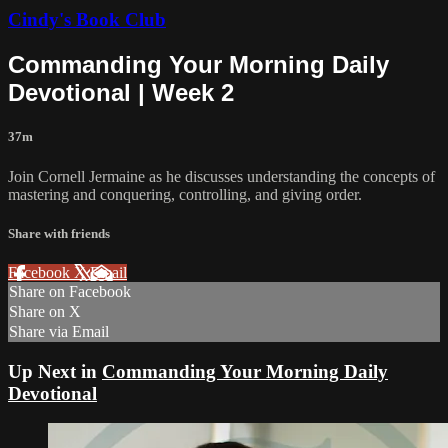
Cindy's Book Club
Commanding Your Morning Daily
Devotional | Week 2
37m
Join Cornell Jermaine as he discusses understanding the concepts of
mastering and conquering, controlling, and giving order.
Share with friends
Facebook
X
Email
Share on Facebook
Share on X
Share via Email
Up Next in
Commanding Your Morning Daily
Devotional