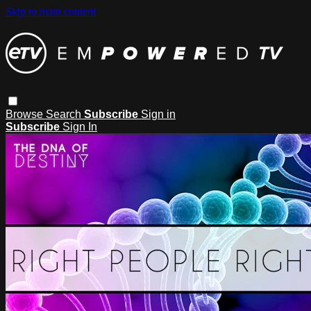
Skip to main content
Browse
Search
Subscribe
Sign in
Subscribe
Sign In