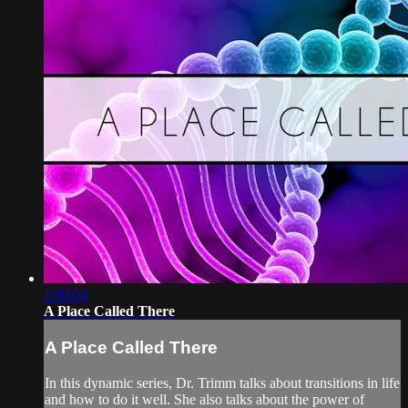
1:09:04
A Place Called There
A Place Called There
In this dynamic series, Dr. Trimm talks about transitions in life
and how to do it well. She also talks about the power of