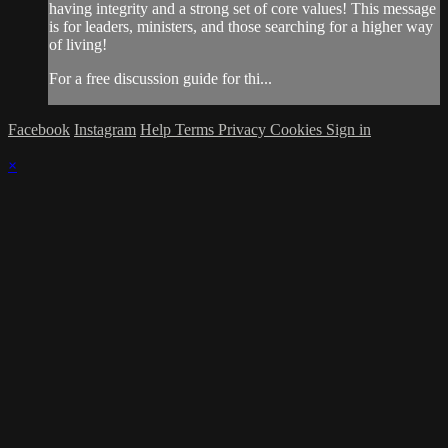
having integrity and a strong set of core values! This message
is for leaders, ministers, and those searching for a higher way
of living!
For a free discussion guide for thi...
Facebook
Instagram
Help
Terms
Privacy
Cookies
Sign in
×