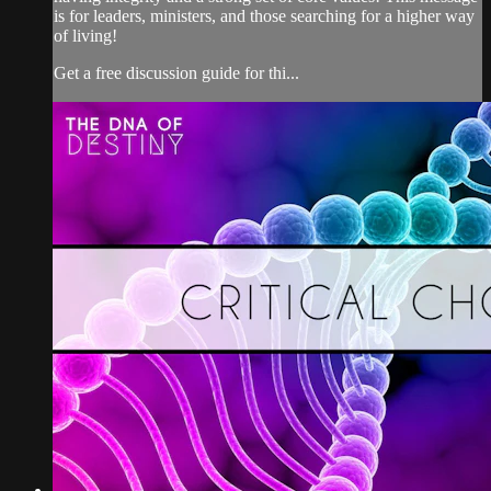
is for leaders, ministers, and those searching for a higher way
of living!
Get a free discussion guide for thi...