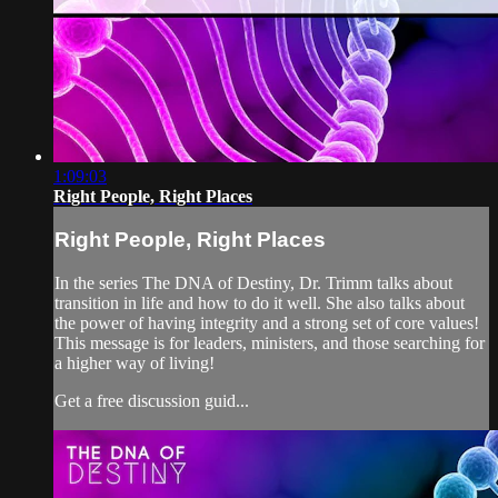
1:09:03
Right People, Right Places
Right People, Right Places
In the series The DNA of Destiny, Dr. Trimm talks about
transition in life and how to do it well. She also talks about
the power of having integrity and a strong set of core values!
This message is for leaders, ministers, and those searching for
a higher way of living!
Get a free discussion guid...