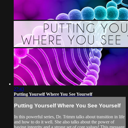
27:43
Putting Yourself Where You See Yourself
Putting Yourself Where You See Yourself
In this powerful series, Dr. Trimm talks about transition in life
and how to do it well. She also talks about the power of
having integrity and a strong set of core values! This message