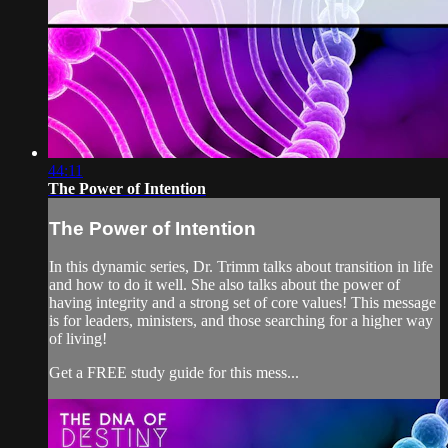
44:11
The Power of Intention
The Power of Intention
In this dynamic series, Dr. Trimm talks about transition in life
and how to do it well. She also talks about the power of
having integrity and a strong set of core values! This message
is for leaders, ministers, and those searching for a higher way
of living!
Get a FREE study guide for this mess...