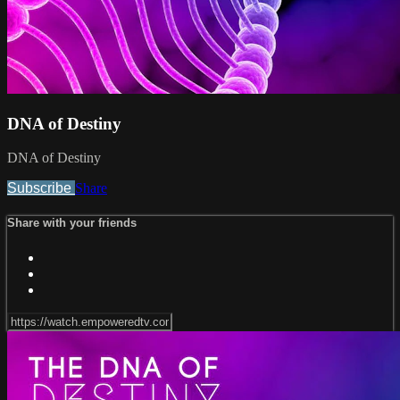
DNA of Destiny
DNA of Destiny
Subscribe
Share
Share with your friends