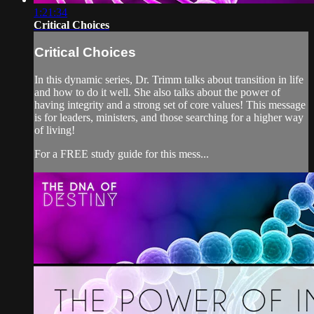
1:21:34
Critical Choices
Critical Choices
In this dynamic series, Dr. Trimm talks about transition in life
and how to do it well. She also talks about the power of
having integrity and a strong set of core values! This message
is for leaders, ministers, and those searching for a higher way
of living!
For a FREE study guide for this mess...