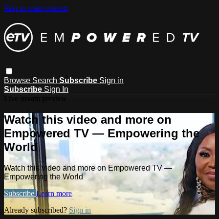
Skip to main content
Browse
Search
Subscribe
Sign in
Subscribe
Sign In
Live stream preview
Watch this video and more on
Empowered TV — Empowering the
World
Watch this video and more on Empowered TV —
Empowering the World
Subscribe
Learn more
Already subscribed?
Sign in