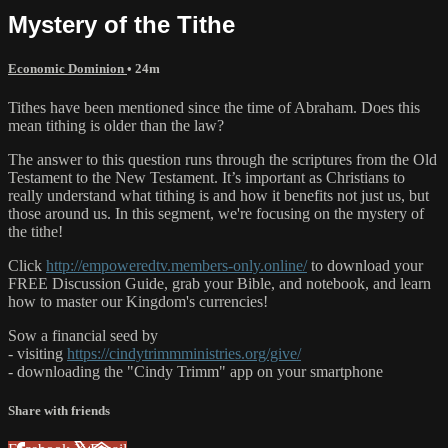
Mystery of the Tithe
Economic Dominion
• 24m
Tithes have been mentioned since the time of Abraham. Does this
mean tithing is older than the law?
The answer to this question runs through the scriptures from the Old
Testament to the New Testament. It’s important as Christians to
really understand what tithing is and how it benefits not just us, but
those around us. In this segment, we're focusing on the mystery of
the tithe!
Click
http://empoweredtv.members-only.online/
to download your
FREE Discussion Guide, grab your Bible, and notebook, and learn
how to master our Kingdom's currencies!
Sow a financial seed by
- visiting
https://cindytrimmministries.org/give/
- downloading the "Cindy Trimm" app on your smartphone
Share with friends