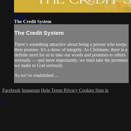
23:05
The Credit System
The Credit System
There’s something attractive about being a person who keeps
their promise. It’s a show of integrity. As Christians, there is a
definite need for us to take our words and promises to others
seriously — and more importantly, we must take the promises
we make to God seriously.
As we’ve established ...
Facebook
Instagram
Help
Terms
Privacy
Cookies
Sign in
×