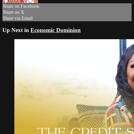
Facebook
X
Email
Share on Facebook
Share on X
Share via Email
Up Next in
Economic Dominion