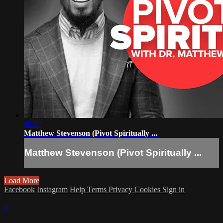
48:57
Matthew Stevenson (Pivot Spiritually ...
Matthew Stevenson (Pivot Spiritually ...
Load More
Facebook
Instagram
Help
Terms
Privacy
Cookies
Sign in
×