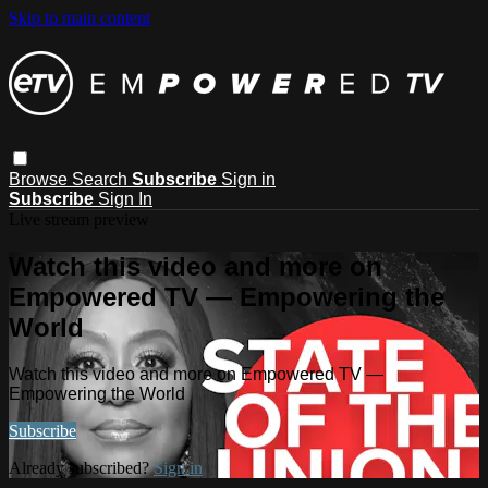
Skip to main content
Browse
Search
Subscribe
Sign in
Subscribe
Sign In
Live stream preview
Watch this video and more on
Empowered TV — Empowering the
World
Watch this video and more on Empowered TV —
Empowering the World
Subscribe
Already subscribed?
Sign in