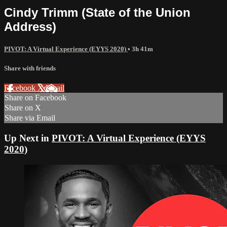
Cindy Trimm (State of the Union
Address)
PIVOT: A Virtual Experience (EYYS 2020)
• 3h 41m
Share with friends
Facebook
X
Email
Share on Facebook
Share on X
Share via Email
Up Next in
PIVOT: A Virtual Experience (EYYS
2020)