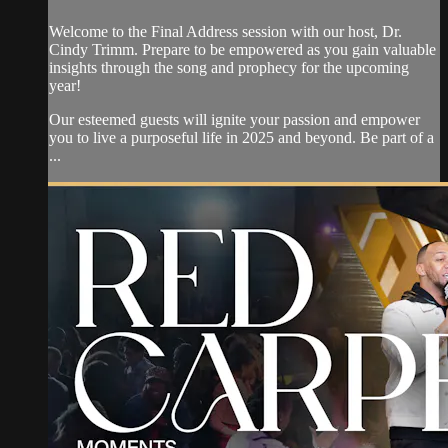
Welcome to the Final Address session with our host, Dr.
Cindy Trimm. Prepare to be empowered as you gain valuable
insights through the song and prophecy for the upcoming
year!
Our esteemed guests will ignite your passion and empower
you to live a purposeful life in 2025 and beyond. Be part of a
...