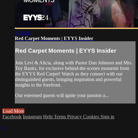
1:12:51
Red Carpet Moments | EYYS Insider
Red Carpet Moments | EYYS Insider
Join Levi & Alicia, along with Pastor Dan Johnson and Mrs.
Toy Banks, for exclusive behind-the-scenes moments from
the EYYS Red Carpet! Watch as they connect with our
distinguished guests, bringing inspiration and powerful
insights to the forefront.
Our esteemed guests will ignite your passion a...
Load More
Facebook
Instagram
Help
Terms
Privacy
Cookies
Sign in
×