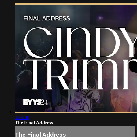
3:19:30
The Final Address
The Final Address