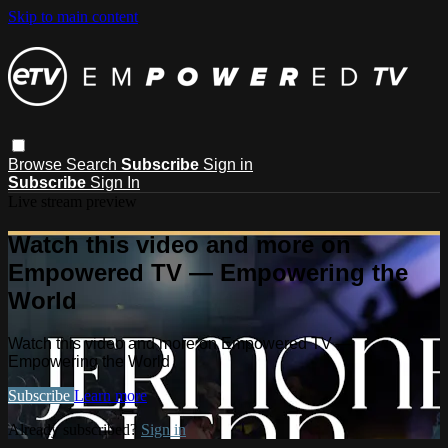
Skip to main content
Browse
Search
Subscribe
Sign in
Subscribe
Sign In
Live stream preview
Watch this video and more on
Empowered TV — Empowering the
World
Watch this video and more on Empowered TV —
Empowering the World
Subscribe
Learn more
Already subscribed?
Sign in