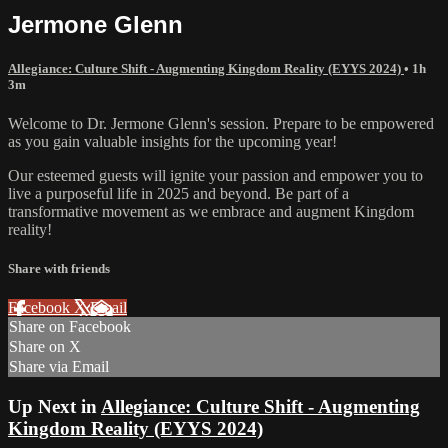
Jermone Glenn
Allegiance: Culture Shift - Augmenting Kingdom Reality (EYYS 2024)
• 1h
3m
Welcome to Dr. Jermone Glenn's session. Prepare to be empowered
as you gain valuable insights for the upcoming year!
Our esteemed guests will ignite your passion and empower you to
live a purposeful life in 2025 and beyond. Be part of a
transformative movement as we embrace and augment Kingdom
reality!
Share with friends
Facebook
X
Email
Share on Facebook
Share on X
Share via Email
Up Next in
Allegiance: Culture Shift - Augmenting
Kingdom Reality (EYYS 2024)