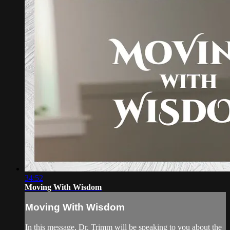
34:52
Moving With Wisdom
Moving With Wisdom
In this message, Dr. Trimm will be speaking to you about the