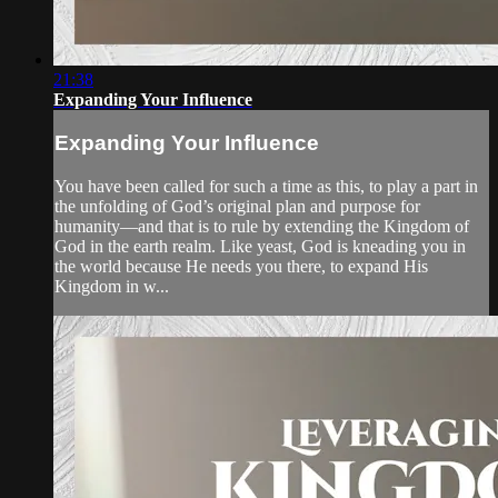
21:38
Expanding Your Influence
Expanding Your Influence
You have been called for such a time as this, to play a part in
the unfolding of God’s original plan and purpose for
humanity—and that is to rule by extending the Kingdom of
God in the earth realm. Like yeast, God is kneading you in
the world because He needs you there, to expand His
Kingdom in w...