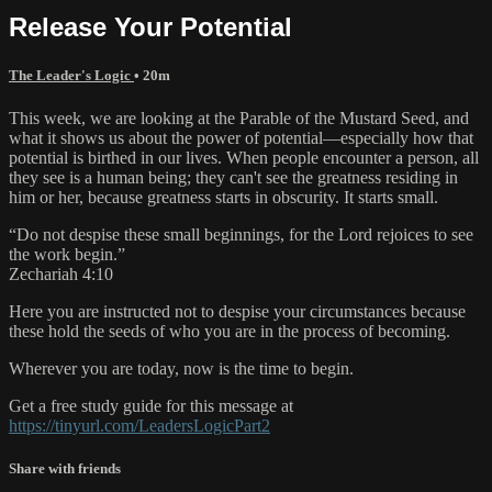
Release Your Potential
The Leader's Logic
• 20m
This week, we are looking at the Parable of the Mustard Seed, and
what it shows us about the power of potential—especially how that
potential is birthed in our lives. When people encounter a person, all
they see is a human being; they can't see the greatness residing in
him or her, because greatness starts in obscurity. It starts small.
“Do not despise these small beginnings, for the Lord rejoices to see
the work begin.”
Zechariah 4:10
Here you are instructed not to despise your circumstances because
these hold the seeds of who you are in the process of becoming.
Wherever you are today, now is the time to begin.
Get a free study guide for this message at
https://tinyurl.com/LeadersLogicPart2
Share with friends