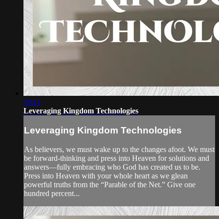
39:11
Leveraging Kingdom Technologies
Leveraging Kingdom Technologies
As believers, we must wake up to the changes afoot. We must
be forward-thinking and press into Heaven for solutions and
answers—fully embracing who God has created us to be.
Press into Heaven with your whole heart as we glean
powerful truths from the “Parable of the Net.” Give one
hundred percent...