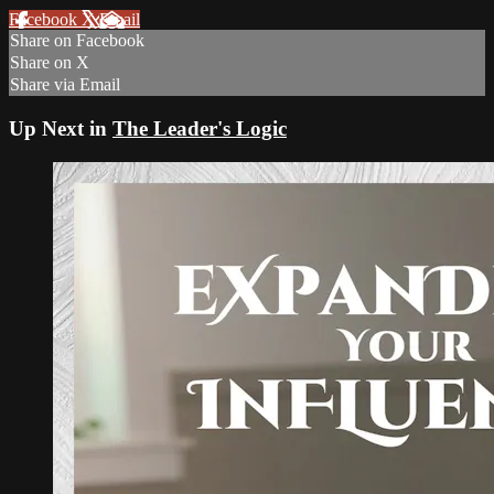
Facebook
X
Email
Share on Facebook
Share on X
Share via Email
Up Next in
The Leader's Logic