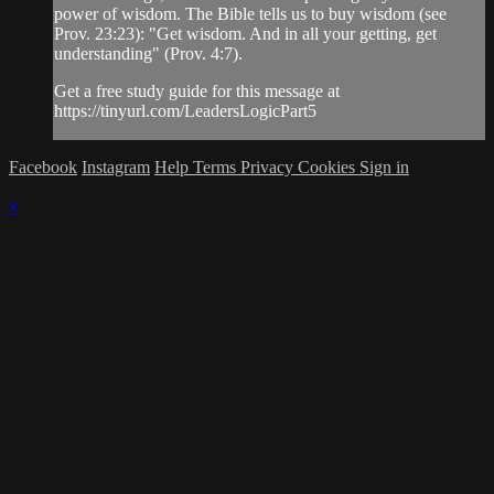
power of wisdom. The Bible tells us to buy wisdom (see
Prov. 23:23): "Get wisdom. And in all your getting, get
understanding" (Prov. 4:7).
Get a free study guide for this message at
https://tinyurl.com/LeadersLogicPart5
Facebook
Instagram
Help
Terms
Privacy
Cookies
Sign in
×