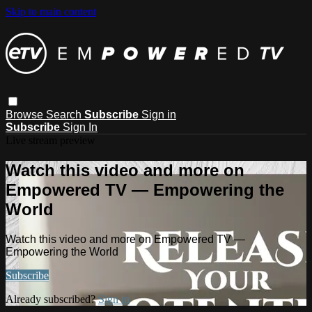
Skip to main content
Browse
Search
Subscribe
Sign in
Subscribe
Sign In
Live stream preview
Watch this video and more on
Empowered TV — Empowering the
World
Watch this video and more on Empowered TV —
Empowering the World
Subscribe
Already subscribed?
Sign in