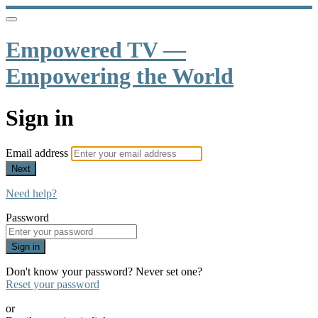
Empowered TV —
Empowering the World
Sign in
Email address
Next
Need help?
Password
Sign in
Don't know your password? Never set one?
Reset your password
or