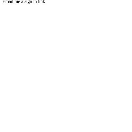
Email me a sign in link