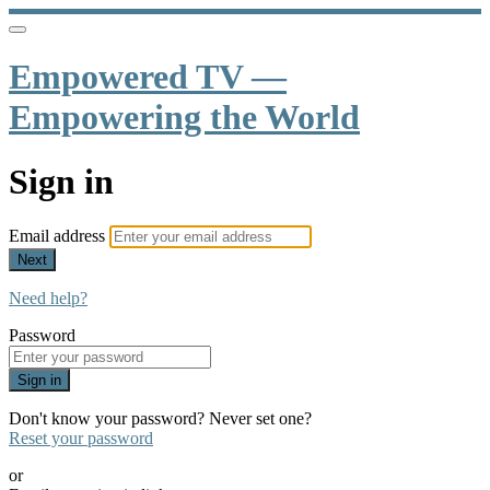
Empowered TV —
Empowering the World
Sign in
Email address
Next
Need help?
Password
Sign in
Don't know your password? Never set one?
Reset your password
or