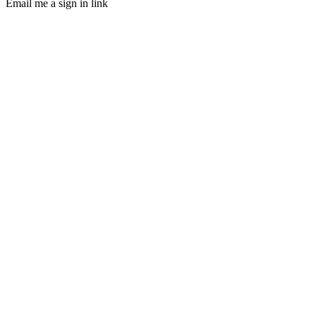
Email me a sign in link