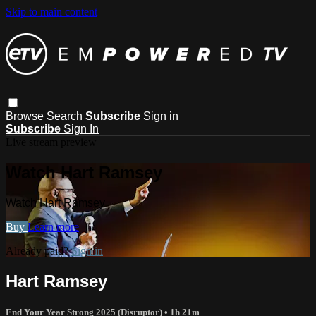
Skip to main content
Browse
Search
Subscribe
Sign in
Subscribe
Sign In
Live stream preview
Watch Hart Ramsey
Watch Hart Ramsey
Buy
Learn more
Already paid?
Sign in
Hart Ramsey
End Your Year Strong 2025 (Disruptor)
• 1h 21m