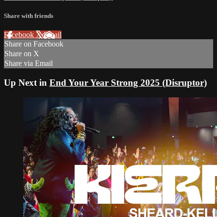
Share with friends
Facebook
X
Email
Share on Facebook
Share on X
Share via Email
Up Next in
End Your Year Strong 2025 (Disruptor)