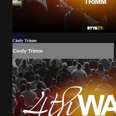
1:16:25
Cindy Trimm
Cindy Trimm