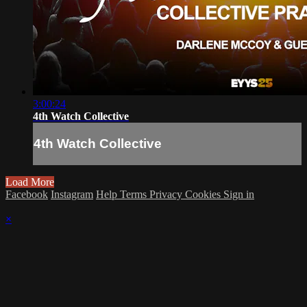
3:00:24
4th Watch Collective
4th Watch Collective
Load More
Facebook
Instagram
Help
Terms
Privacy
Cookies
Sign in
×