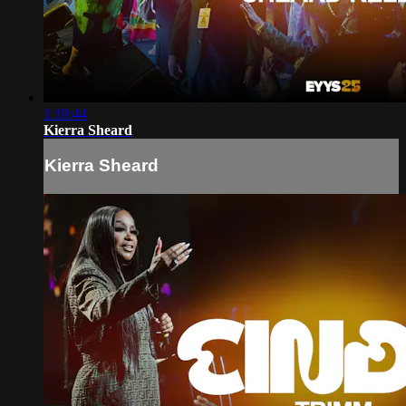
1:19:44
Kierra Sheard
Kierra Sheard