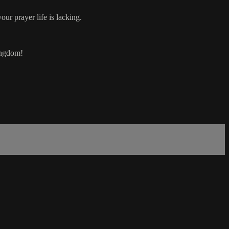
ur prayer life is lacking.
Kingdom!