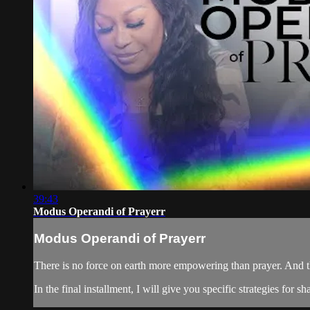
39:43
Modus Operandi of Prayerr
Modus Operandi of Prayerr
There is no force on earth more empowering than prayer. And 
In the final installment, I will give you specific strategies for 