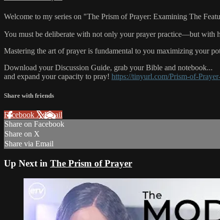
Welcome to my series on "The Prism of Prayer: Examining The Features o
You must be deliberate with not only your prayer practice—but with 
Mastering the art of prayer is fundamental to you maximizing your pot
Download your Discussion Guide, grab your Bible and notebook...
and expand your capacity to pray!
https://tinyurl.com/Prism-of-Prayer
Share with friends
Facebook
X
Email
Share on Facebook
Share on X
Share via Email
Up Next in
The Prism of Prayer