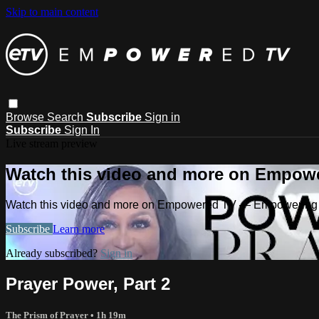
Skip to main content
Browse
Search
Subscribe
Sign in
Subscribe
Sign In
Live stream preview
Watch this video and more on Empow
Watch this video and more on Empowered TV — Empowering 
Subscribe
Learn more
Already subscribed?
Sign in
Prayer Power, Part 2
The Prism of Prayer
• 1h 19m