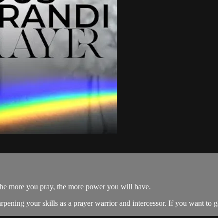
the more you pray, the more power you will have.
sharpening your skills as a prayer warrior and intercessor. If you want to 