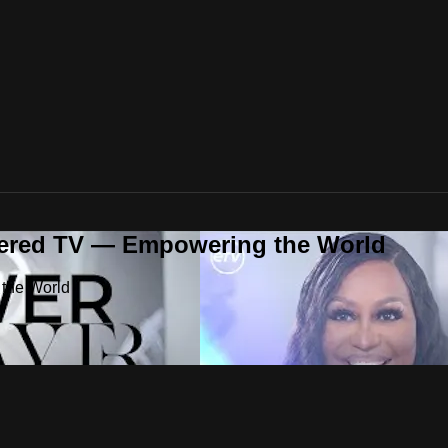
ered TV — Empowering the World
the World