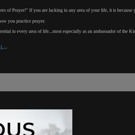
f Prayer!" If you are lacking in any area of your life, it is because yo
how you practice prayer.
ential in every area of life...most especially as an ambassador of the 
-L
...