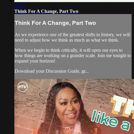
53:12
Think For A Change, Part Two
Think For A Change, Part Two
As we experience one of the greatest shifts in history, we will
need to adjust how we think as much as what we think.
When we begin to think critically, it will open our eyes to
how things are working on a grander scale. Join me tonight to
expand your horizon!
Download your Discussion Guide, gr...