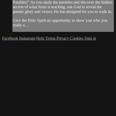
Parables!" As you study the parables and discover the hidden
secrets of what Jesus is teaching, ask God to reveal the
greater glory and victory He has designed for you to walk in.
Give the Holy Spirit an opportunity to show you who you
really a...
Facebook
Instagram
Help
Terms
Privacy
Cookies
Sign in
×