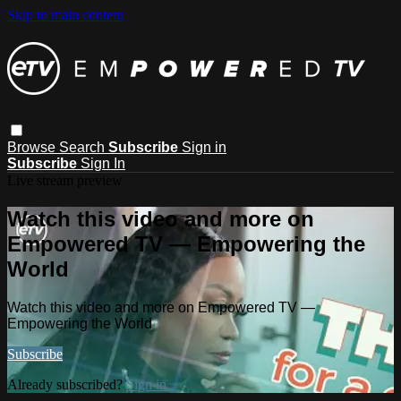
Skip to main content
Browse
Search
Subscribe
Sign in
Subscribe
Sign In
Live stream preview
Watch this video and more on
Empowered TV — Empowering the
World
Watch this video and more on Empowered TV —
Empowering the World
Subscribe
Already subscribed?
Sign in