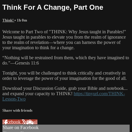
Think For A Change, Part One
Think!
• 1h 0m
Welcome to Part Two of "THINK: Why Jesus taught in Parables!"
Jesus taught in parables to elevate you from the realm of ignorance
to the realm of revelation—where you can harness the power of
your imagination to think for a change.
“Nothing will be restrained from them, which they have imagined to
do.”—Genesis 11:6
Tonight, you will be challenged to think critically and creatively in
order to leverage the power of your imagination for the good of all.
Download your Discussion Guide, grab your Bible and notebook...
and expand your capacity to THINK!
https://tinyurl.com/THINK-
Lesson-Two
Share with friends
Facebook
X
Email
Share on Facebook