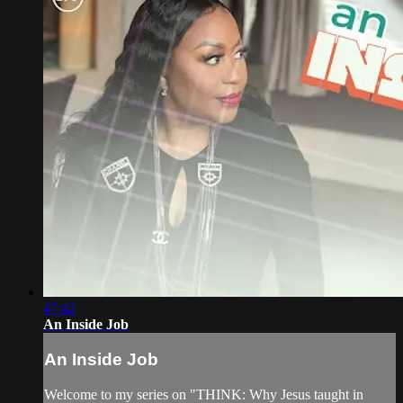
47:42
An Inside Job
An Inside Job
Welcome to my series on "THINK: Why Jesus taught in