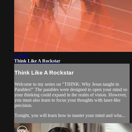
1:11:58
Think Like A Rockstar
Think Like A Rockstar
Welcome to my series on "THINK: Why Jesus taught in
Parables!" The parables were designed to open your mind so
your thinking could expand in the realm of vision. However,
you must also learn to focus your thoughts with laser-like
precision.
Tonight, you will learn how to master your mind and wha...