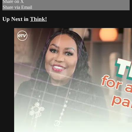
Share on X
Share via Email
Up Next in
Think!