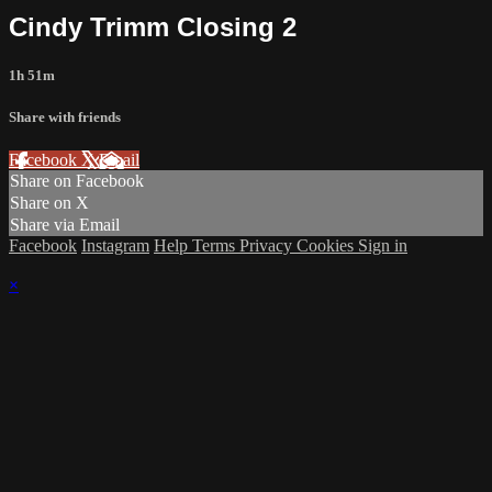
Cindy Trimm Closing 2
1h 51m
Share with friends
Facebook
X
Email
Share on Facebook
Share on X
Share via Email
Facebook
Instagram
Help
Terms
Privacy
Cookies
Sign in
×