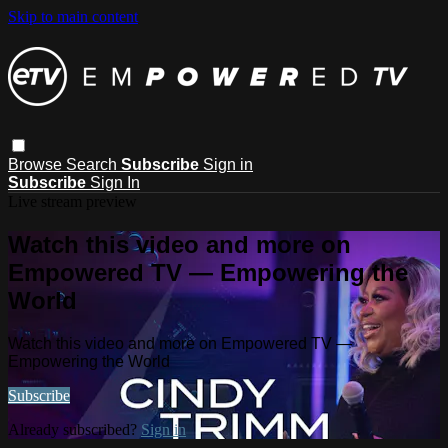
Skip to main content
Browse
Search
Subscribe
Sign in
Subscribe
Sign In
Live stream preview
Watch this video and more on
Empowered TV — Empowering the
World
Watch this video and more on Empowered TV —
Empowering the World
Subscribe
Already subscribed?
Sign in