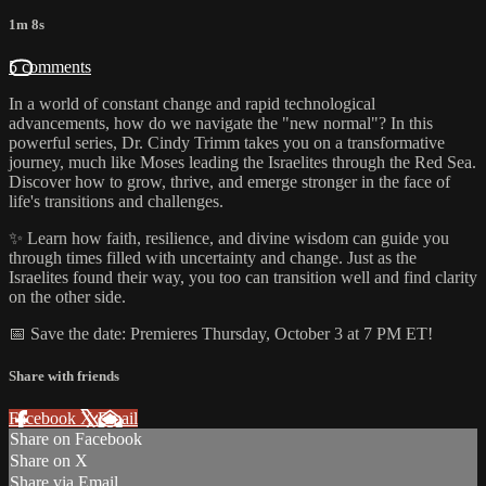
1m 8s
5 comments
In a world of constant change and rapid technological
advancements, how do we navigate the "new normal"? In this
powerful series, Dr. Cindy Trimm takes you on a transformative
journey, much like Moses leading the Israelites through the Red Sea.
Discover how to grow, thrive, and emerge stronger in the face of
life's transitions and challenges.
✨ Learn how faith, resilience, and divine wisdom can guide you
through times filled with uncertainty and change. Just as the
Israelites found their way, you too can transition well and find clarity
on the other side.
📅 Save the date: Premieres Thursday, October 3 at 7 PM ET!
Share with friends
Facebook
X
Email
Share on Facebook
Share on X
Share via Email