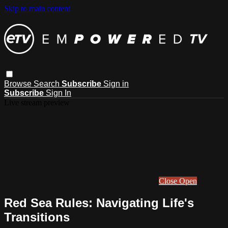
Skip to main content
Browse
Search
Subscribe
Sign in
Subscribe
Sign In
Live stream preview
Close
Open
Red Sea Rules: Navigating Life's
Transitions