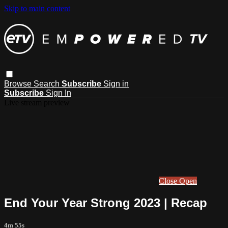
Skip to main content
Browse
Search
Subscribe
Sign in
Subscribe
Sign In
Live stream preview
Close
Open
End Your Year Strong 2023 | Recap
4m 55s