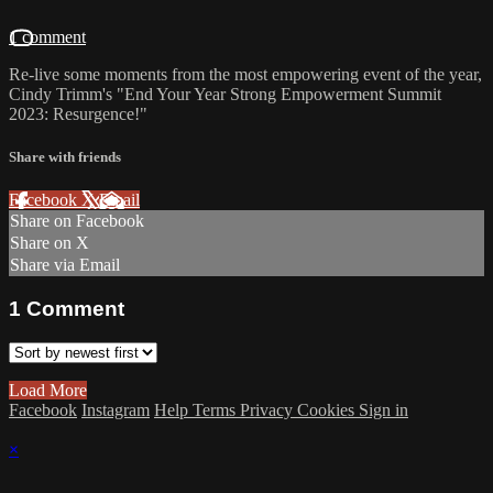
1 comment
Re-live some moments from the most empowering event of the year,
Cindy Trimm's "End Your Year Strong Empowerment Summit
2023: Resurgence!"
Share with friends
Facebook
X
Email
Share on Facebook
Share on X
Share via Email
1
Comment
Load More
Facebook
Instagram
Help
Terms
Privacy
Cookies
Sign in
×