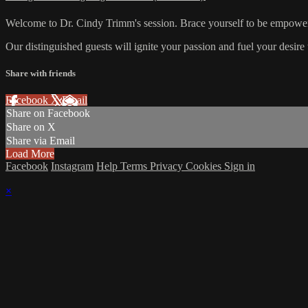
Welcome to Dr. Cindy Trimm's session. Brace yourself to be empowere
Our distinguished guests will ignite your passion and fuel your desire 
Share with friends
Facebook
X
Email
Share on Facebook
Share on X
Share via Email
Load More
Facebook
Instagram
Help
Terms
Privacy
Cookies
Sign in
×