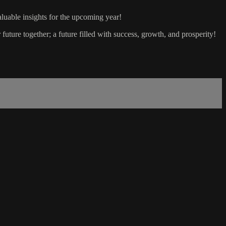
luable insights for the upcoming year!
future together; a future filled with success, growth, and prosperity!