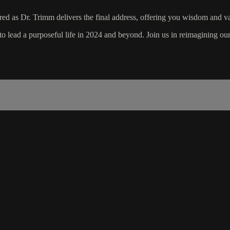
d as Dr. Trimm delivers the final address, offering you wisdom and va
to lead a purposeful life in 2024 and beyond. Join us in reimagining our 