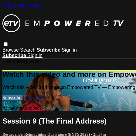
Skip to main content
Browse
Search
Subscribe
Sign in
Subscribe
Sign In
Live stream preview
Watch this video and more on Empow
Watch this video and more on Empowered TV — Empowering 
Subscribe
Learn more
Already subscribed?
Sign in
Session 9 (The Final Address)
Resurgence: Reimagining Our Future (EYYS 2023)
• 2h 57m