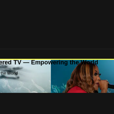
ered TV — Empowering the World
the World