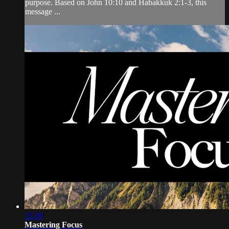
purpose. Based on John 10:10 and Habakkuk 2:1-3, this
message ...
33:30
Mastering Focus