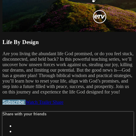
Life By Design
Are you living the abundant life God promised, or do you feel stuck,
disconnected, and held back? In this powerful teaching series, we’ll
uncover how unseen forces work against us, stealing our joy, killing
our dreams, and limiting our potential. But the good news is—God
has a greater plan! Through biblical wisdom and practical strategies,
you’ll learn how to reset your life, align with God’s promises, and
step into a future filled with peace, success, and prosperity. Join us
on this journey and experience the life God designed for you!
Subscribe
Watch Trailer
Share
Share with your friends