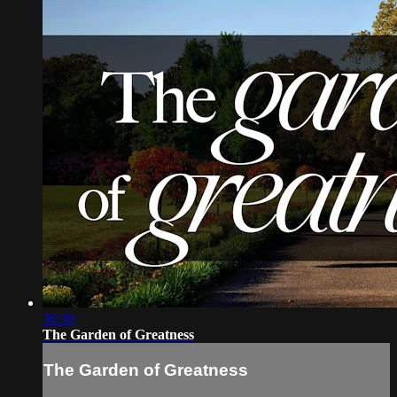
36:30
The Garden of Greatness
The Garden of Greatness