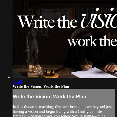
35:46
Write the Vision, Work the Plan
Write the Vision, Work the Plan
In this dynamic teaching, discover how to move beyond just
having a vision and begin living with a God-given life
strategy. A vision shows you where you’re going—but a