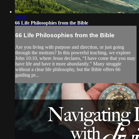
26:26
66 Life Philosophies from the Bible
66 Life Philosophies from the Bible
Are you living with purpose and direction, or just going
through the motions? In this powerful teaching, we explore
John 10:10, where Jesus declares, “I have come that you may
have life and have it more abundantly.” Many struggle
without a clear life philosophy, but the Bible offers 66
guiding pr...