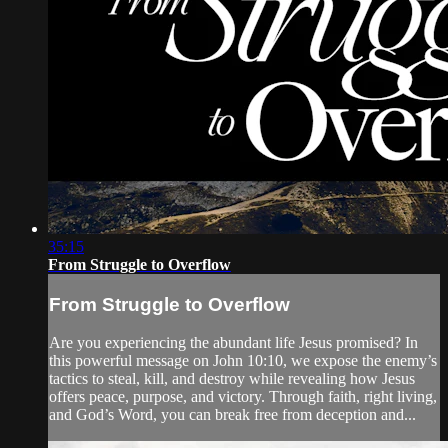
35:15
From Struggle to Overflow
From Struggle to Overflow
Are you experiencing the abundant life Jesus promised? In
this powerful message on John 10:10, we expose the enemy’s
tactics to steal, kill, and destroy while revealing how Jesus
offers peace, purpose, and victory. Through faith, right living,
and God’s Word, you can break free from deception and...