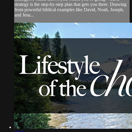
strategy is the step-by-step plan that gets you there. Drawing
from powerful biblical examples like David, Noah, Joseph,
and Jesu...