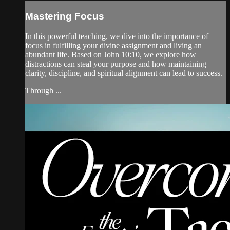
Mastering Focus
In this powerful teaching, we dive into the importance of
focus in fulfilling your divine assignment and living an
abundant life. Based on John 10:10, we explore how
distractions can steal your purpose and how maintaining
clarity, discipline, and spiritual alignment can lead to success.
Through ...