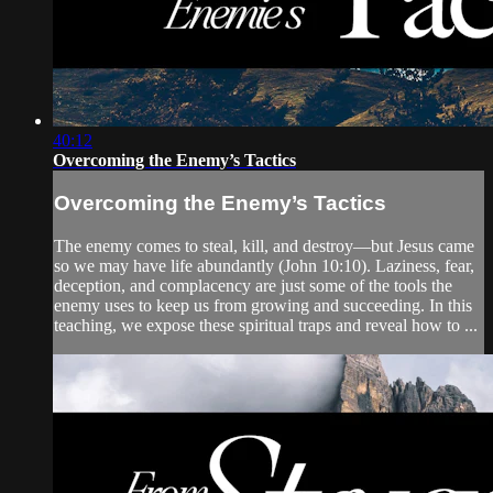
40:12
Overcoming the Enemy’s Tactics
Overcoming the Enemy’s Tactics
The enemy comes to steal, kill, and destroy—but Jesus came
so we may have life abundantly (John 10:10). Laziness, fear,
deception, and complacency are just some of the tools the
enemy uses to keep us from growing and succeeding. In this
teaching, we expose these spiritual traps and reveal how to ...