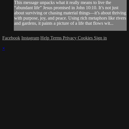
This message unpacks what it really means to live the
“abundant life” Jesus promised in John 10:10. It’s not just
about surviving or chasing material things—it’s about thriving
with purpose, joy, and peace. Using rich metaphors like rivers
and gardens, it paints a picture of a life that flows wit...
Facebook
Instagram
Help
Terms
Privacy
Cookies
Sign in
×