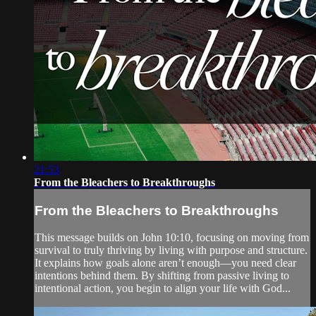
21:53
From the Bleachers to Breakthroughs
From the Bleachers to Breakthroughs
This message builds on John 10:10, focusing on moving from
survival to truly thriving by living with purpose and structure.
It explains how goals alone aren’t enough—you need clear
intentions behind them. By shifting from passive living to
intentional action, you begin to align your life with God...