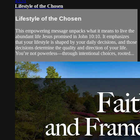
43:31
Lifestyle of the Chosen
Lifestyle of the Chosen
This empowering message unpacks what it means to live the
abundant life Jesus promised in John 10:10. It emphasizes
that your lifestyle is shaped by your daily decisions, and those
decisions determine the quality and direction of your life.
You’re not powerless—through intentional choices, rooted...