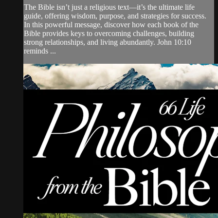
The Bible isn’t just a religious text—it’s the ultimate life
guide, offering wisdom, purpose, and strategies for success.
In this powerful message, discover how each book of the
Bible provides keys to overcoming challenges, building
strong relationships, and living abundantly. John 10:10
reminds ...