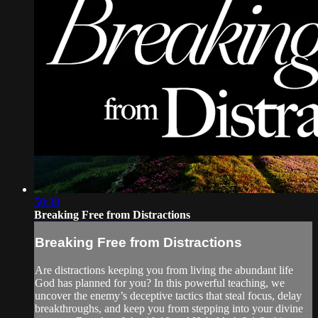
50:38
Breaking Free from Distractions
Breaking Free from Distractions
Are distractions keeping you from living the abundant life
God has planned for you? In this powerful teaching, we
uncover the enemy’s deceptive tactics that steal focus, delay
breakthroughs, and keep you from stepping into your divine