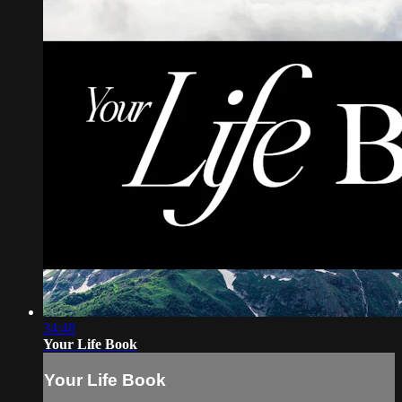
34:48
Your Life Book
Your Life Book