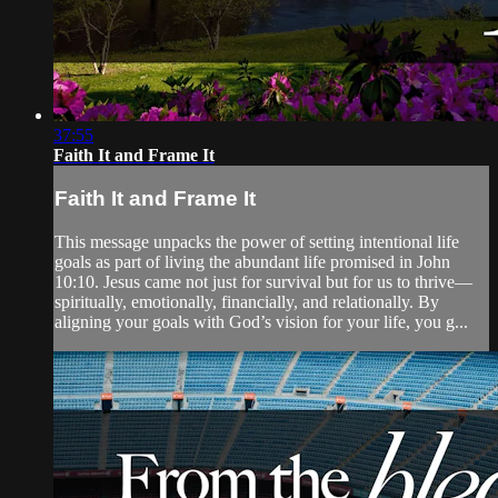
37:55
Faith It and Frame It
Faith It and Frame It
This message unpacks the power of setting intentional life
goals as part of living the abundant life promised in John
10:10. Jesus came not just for survival but for us to thrive—
spiritually, emotionally, financially, and relationally. By
aligning your goals with God’s vision for your life, you g...