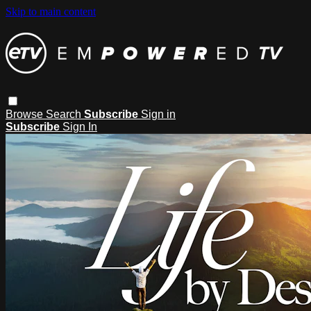
Skip to main content
Browse
Search
Subscribe
Sign in
Subscribe
Sign In