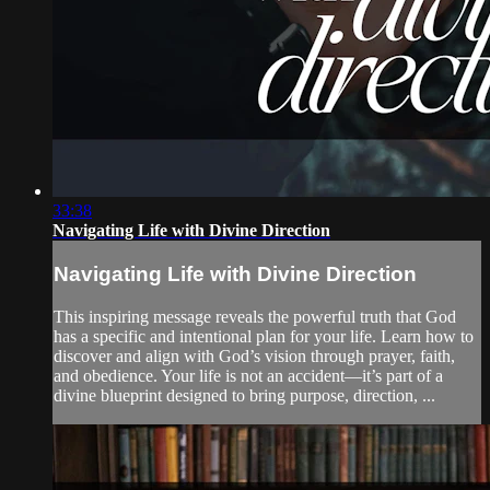
33:38
Navigating Life with Divine Direction
Navigating Life with Divine Direction
This inspiring message reveals the powerful truth that God
has a specific and intentional plan for your life. Learn how to
discover and align with God’s vision through prayer, faith,
and obedience. Your life is not an accident—it’s part of a
divine blueprint designed to bring purpose, direction, ...