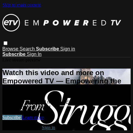
Skip to main content
Browse
Search
Subscribe
Sign in
Subscribe
Sign In
Live stream preview
Watch this video and more on
Empowered TV — Empowering the
World
Watch this video and more on Empowered TV —
Empowering the World
Subscribe
Learn more
Already subscribed?
Sign in