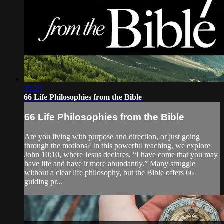
26:26
66 Life Philosophies from the Bible
66 Life Philosophies from the Bible
Are you living with purpose and direction, or just going
through the motions? In this powerful teaching, we explore
John 10:10, where Jesus declares, “I have come that you may
have life and have it more abundantly.” Many struggle
without a clear life philosophy, but the Bible offers 66
guiding pr...