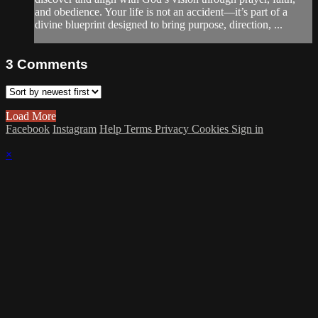
and obedience. Your life is not an accident—it’s part of a
divine blueprint designed to bring purpose, direction, ...
3
Comments
Load More
Facebook
Instagram
Help
Terms
Privacy
Cookies
Sign in
×