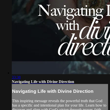
33:38
Navigating Life with Divine Direction
Navigating Life with Divine Direction
This inspiring message reveals the powerful truth that God
has a specific and intentional plan for your life. Learn how to
discover and align with God’s vision through prayer, faith,