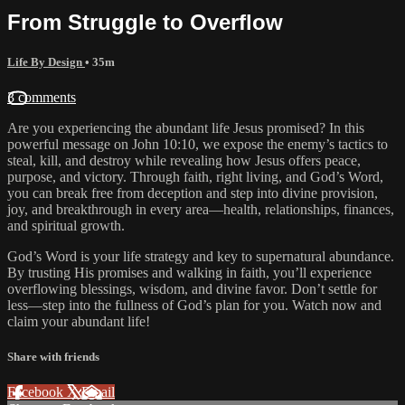
From Struggle to Overflow
Life By Design
• 35m
3 comments
Are you experiencing the abundant life Jesus promised? In this
powerful message on John 10:10, we expose the enemy’s tactics to
steal, kill, and destroy while revealing how Jesus offers peace,
purpose, and victory. Through faith, right living, and God’s Word,
you can break free from deception and step into divine provision,
joy, and breakthrough in every area—health, relationships, finances,
and spiritual growth.
God’s Word is your life strategy and key to supernatural abundance.
By trusting His promises and walking in faith, you’ll experience
overflowing blessings, wisdom, and divine favor. Don’t settle for
less—step into the fullness of God’s plan for you. Watch now and
claim your abundant life!
Share with friends
Facebook
X
Email