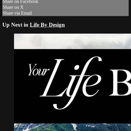
Share on Facebook
Share on X
Share via Email
Up Next in
Life By Design