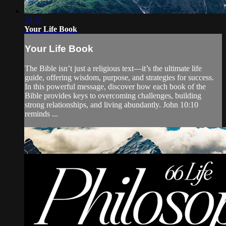
34:48
Your Life Book
Your Life Book
The Bible isn’t just a religious text—it’s the ultimate life
guide, offering wisdom, purpose, and strategies for success.
In this powerful message, discover how each book of the
Bible provides keys to overcoming challenges, building
strong relationships, and living abundantly. John 10:10
reminds ...