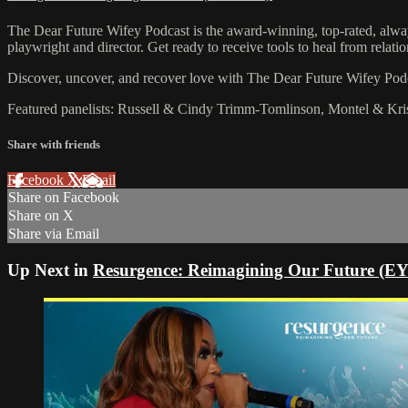
The Dear Future Wifey Podcast is the award-winning, top-rated, alway
playwright and director. Get ready to receive tools to heal from relat
Discover, uncover, and recover love with The Dear Future Wifey Po
Featured panelists: Russell & Cindy Trimm-Tomlinson, Montel & Kr
Share with friends
Facebook
X
Email
Share on Facebook
Share on X
Share via Email
Up Next in
Resurgence: Reimagining Our Future (E