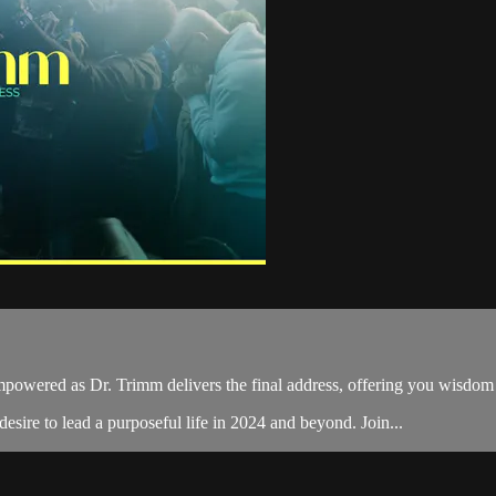
powered as Dr. Trimm delivers the final address, offering you wisdom 
desire to lead a purposeful life in 2024 and beyond. Join...