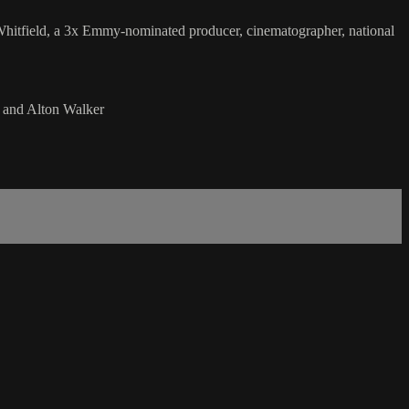
. Whitfield, a 3x Emmy-nominated producer, cinematographer, national
 and Alton Walker