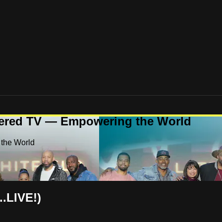
ered TV — Empowering the World
the World
..LIVE!)