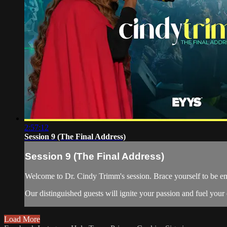
2:57:12
Session 9 (The Final Address)
Session 9 (The Final Address)
Welcome to Dr. Cindy Trimm's session. Brace yourself to be em
Our distinguished guests will ignite your passion and fuel your 
Load More