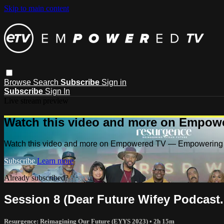
Skip to main content
Browse
Search
Subscribe
Sign in
Subscribe
Sign In
Live stream preview
Watch this video and more on Empow
Watch this video and more on Empowered TV — Empowering 
Subscribe
Learn more
Already subscribed?
Sign in
Session 8 (Dear Future Wifey Podcast.
Resurgence: Reimagining Our Future (EYYS 2023)
• 2h 15m