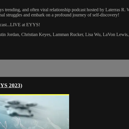
s trending, and often viral relationship podcast hosted by Laterras R
ional struggles and embark on a profound journey of self-discovery!
dcast...LIVE at EYYS!
istin Jordan, Christian Keyes, Lamman Rucker, Lisa Wu, LaVon Lewis,
YYS 2023)